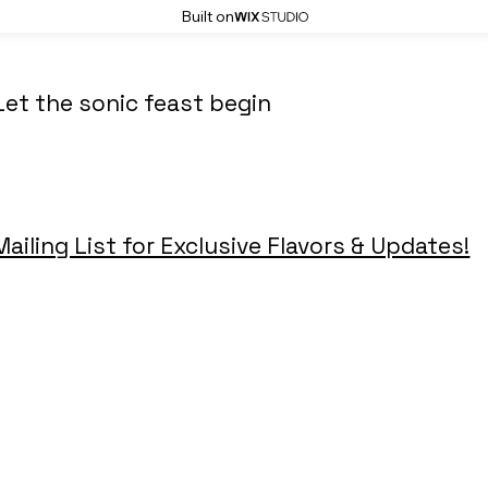
Built on
Let the sonic feast begin
Mailing List for Exclusive Flavors & Updates!