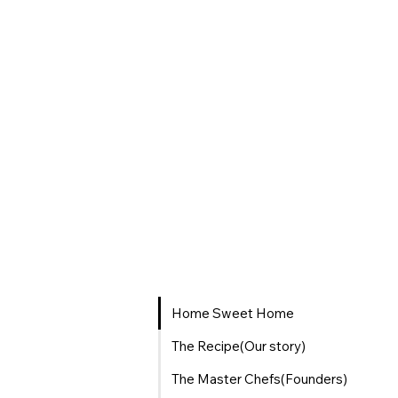
Home Sweet Home
The Recipe(Our story)
The Master Chefs(Founders)