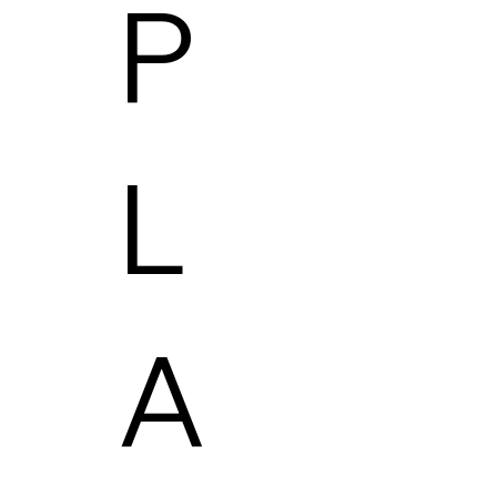
P
L
A