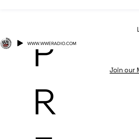
P
WWW.WWERADIO.COM
Join our 
R