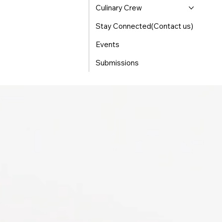
Culinary Crew
Stay Connected(Contact us)
Events
Submissions