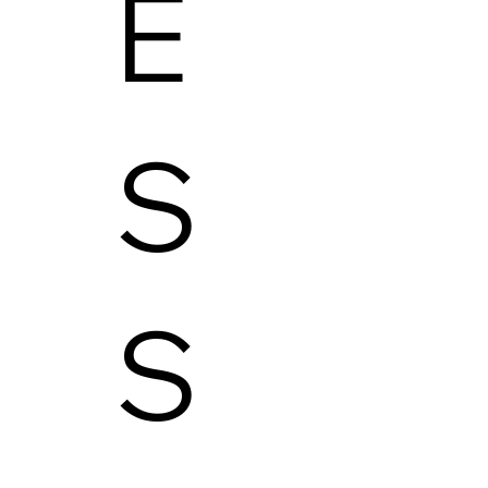
E
S
S