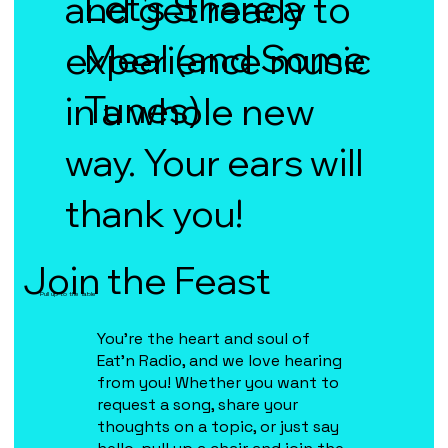
Let's Share a
and get ready to
Meal (and Some
experience music
Tunes)
in a whole new
way. Your ears will
thank you!
Join the Feast
Pull up to the Table
You're the heart and soul of
Eat'n Radio, and we love hearing
from you! Whether you want to
request a song, share your
thoughts on a topic, or just say