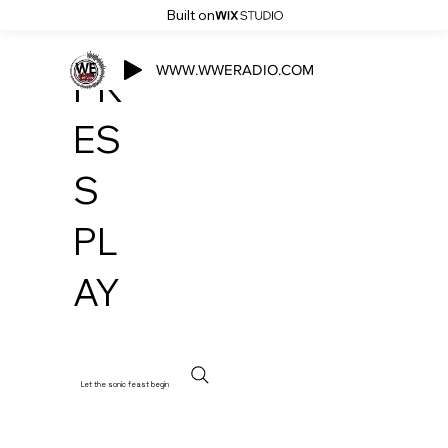
Built on
WWW.WWERADIO.COM
PR
ES
S
PL
AY
Let the sonic feast begin