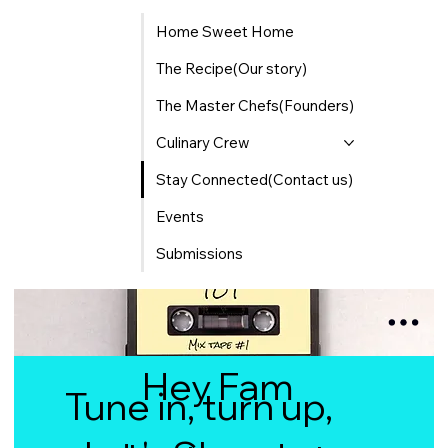
Home Sweet Home
The Recipe(Our story)
The Master Chefs(Founders)
Culinary Crew
Stay Connected(Contact us)
Events
Submissions
Hey Fam
Tune in, turn up,