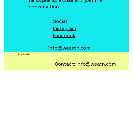
hello, pull up a chair and join the
conversation.
Social
Instagram
Facebook
info@weeatn.com
Drop Us a Line
Contact:
info@weatn.com